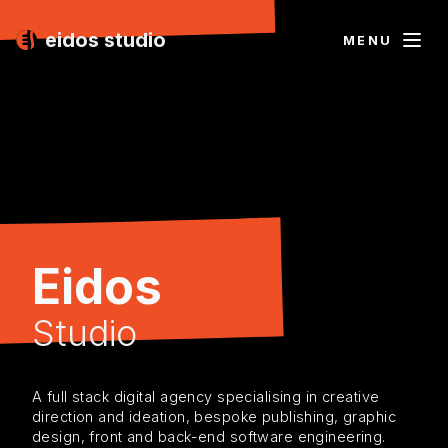
eidos studio
MENU
Eidos
Studio
A full stack digital agency specialising in creative
direction and ideation, bespoke publishing, graphic
design, front and back-end software engineering.