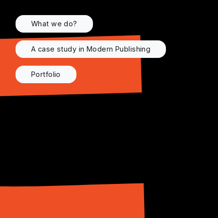
What we do?
A case study in Modern Publishing
Portfolio