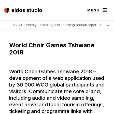
eidos studio
MENU
UKZN University Teaching and Learning annual report 2019
→
World Choir Games Tshwane
2018
World Choir Games Tshwane 2018 –
development of a web application used
by 30 000 WCG global participants and
visitors. Communicate the core brand,
including audio and video sampling,
event news and local tourism offerings,
ticketing and programme links with