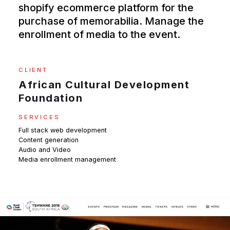
shopify ecommerce platform for the
purchase of memorabilia. Manage the
enrollment of media to the event.
CLIENT
African Cultural Development
Foundation
SERVICES
Full stack web development
Content generation
Audio and Video
Media enrollment management